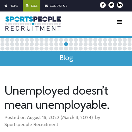
HOME
JOBS
CONTACT US
Blog
Unemployed doesn’t
mean unemployable.
Posted on
August 18, 2022
(March 8, 2024)
by
Sportspeople Recruitment