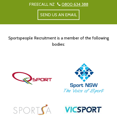
FREECALL NZ
0800 634 388
SEND US AN EMAIL
Sportspeople Recruitment is a member of the following
bodies: