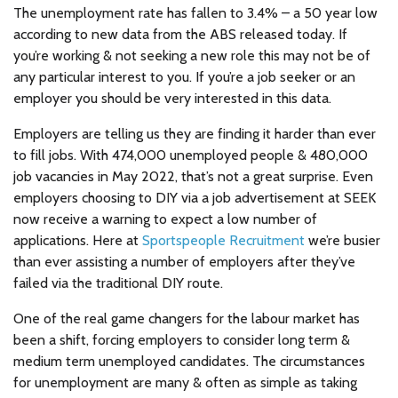
The unemployment rate has fallen to 3.4% – a 50 year low
according to new data from the ABS released today. If
you’re working & not seeking a new role this may not be of
any particular interest to you. If you’re a job seeker or an
employer you should be very interested in this data.
Employers are telling us they are finding it harder than ever
to fill jobs. With 474,000 unemployed people & 480,000
job vacancies in May 2022, that’s not a great surprise. Even
employers choosing to DIY via a job advertisement at SEEK
now receive a warning to expect a low number of
applications. Here at
Sportspeople Recruitment
we’re busier
than ever assisting a number of employers after they’ve
failed via the traditional DIY route.
One of the real game changers for the labour market has
been a shift, forcing employers to consider long term &
medium term unemployed candidates. The circumstances
for unemployment are many & often as simple as taking