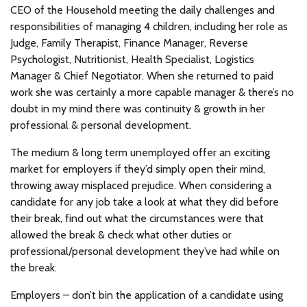
CEO of the Household meeting the daily challenges and
responsibilities of managing 4 children, including her role as
Judge, Family Therapist, Finance Manager, Reverse
Psychologist, Nutritionist, Health Specialist, Logistics
Manager & Chief Negotiator. When she returned to paid
work she was certainly a more capable manager & there’s no
doubt in my mind there was continuity & growth in her
professional & personal development.
The medium & long term unemployed offer an exciting
market for employers if they’d simply open their mind,
throwing away misplaced prejudice. When considering a
candidate for any job take a look at what they did before
their break, find out what the circumstances were that
allowed the break & check what other duties or
professional/personal development they’ve had while on
the break.
Employers – don’t bin the application of a candidate using