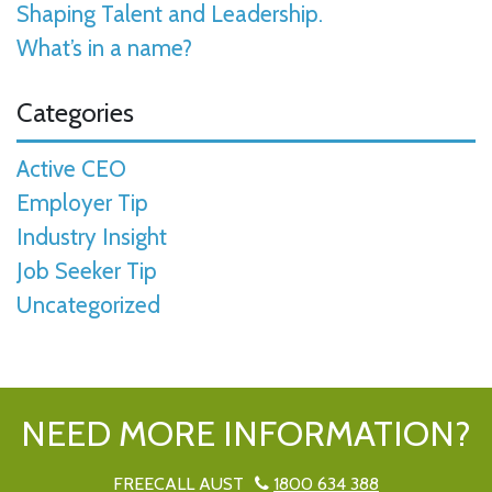
Shaping Talent and Leadership.
What’s in a name?
Categories
Active CEO
Employer Tip
Industry Insight
Job Seeker Tip
Uncategorized
NEED MORE INFORMATION?
FREECALL AUST
1800 634 388