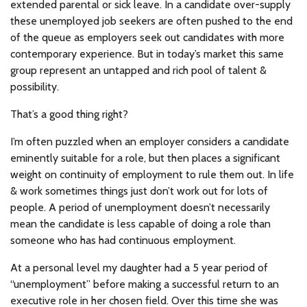
extended parental or sick leave. In a candidate over-supply
these unemployed job seekers are often pushed to the end
of the queue as employers seek out candidates with more
contemporary experience. But in today’s market this same
group represent an untapped and rich pool of talent &
possibility.
That’s a good thing right?
I’m often puzzled when an employer considers a candidate
eminently suitable for a role, but then places a significant
weight on continuity of employment to rule them out. In life
& work sometimes things just don’t work out for lots of
people. A period of unemployment doesn’t necessarily
mean the candidate is less capable of doing a role than
someone who has had continuous employment.
At a personal level my daughter had a 5 year period of
“unemployment” before making a successful return to an
executive role in her chosen field. Over this time she was