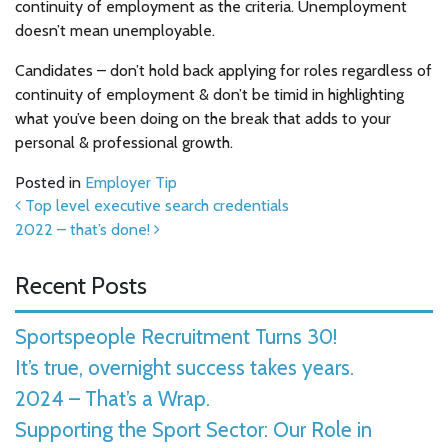
continuity of employment as the criteria. Unemployment
doesn’t mean unemployable.
Candidates – don’t hold back applying for roles regardless of
continuity of employment & don’t be timid in highlighting
what you’ve been doing on the break that adds to your
personal & professional growth.
Posted in
Employer Tip
Post navigation
Top level executive search credentials
2022 – that’s done!
Recent Posts
Sportspeople Recruitment Turns 30!
It’s true, overnight success takes years.
2024 – That’s a Wrap.
Supporting the Sport Sector: Our Role in