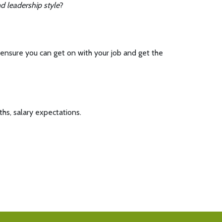
 leadership style
?
ensure you can get on with your job and get the
ths, salary expectations.