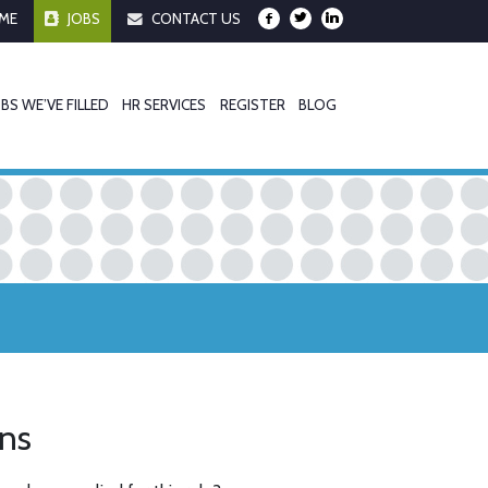
ME
JOBS
CONTACT US
BS WE’VE FILLED
HR SERVICES
REGISTER
BLOG
ons