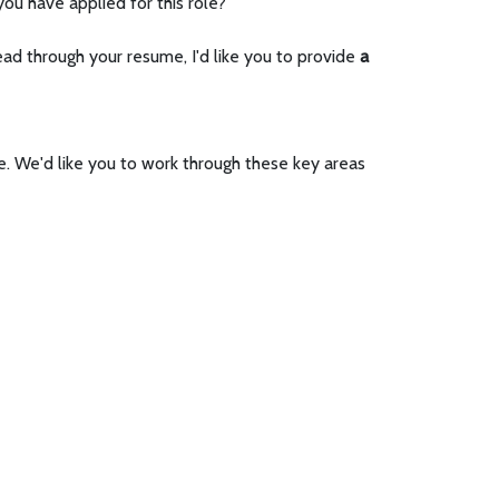
ou have applied for this role?
ad through your resume, I'd like you to provide
a
e. We'd like you to work through these key areas