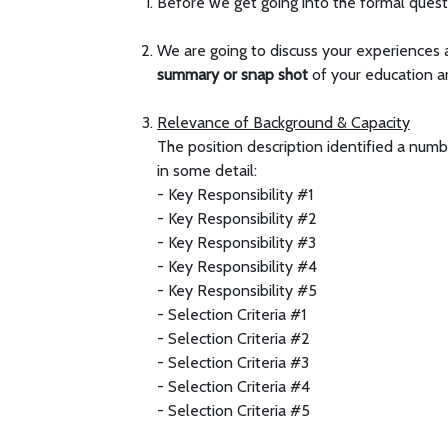
Before we get going into the formal questi
We are going to discuss your experiences a
summary or
snap shot
of your education a
Relevance of Background & Capacity
The position description identified a numb
in some detail:
- Key Responsibility #1
- Key Responsibility #2
- Key Responsibility #3
- Key Responsibility #4
- Key Responsibility #5
- Selection Criteria #1
- Selection Criteria #2
- Selection Criteria #3
- Selection Criteria #4
- Selection Criteria #5