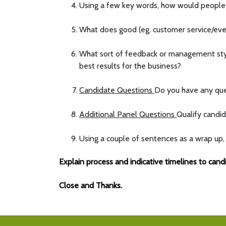
Using a few key words, how would people
What does good (eg. customer service/e
What sort of feedback or management style
best results for the business?
Candidate Questions
Do you have any ques
Additional Panel Questions
Qualify candid
Using a couple of sentences as a wrap up, 
Explain process and indicative timelines to cand
Close and Thanks.