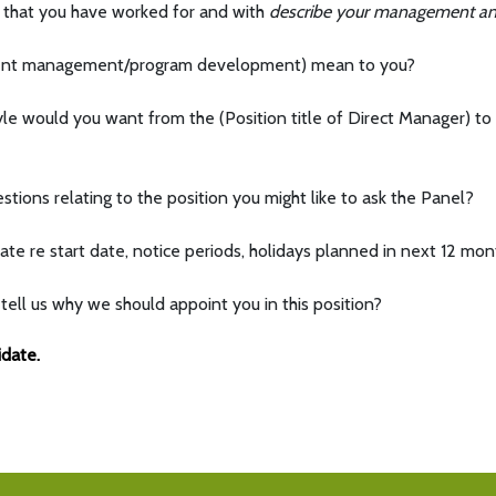
 that you have worked for and with
describe your management and
vent management/program development) mean to you?
 would you want from the (Position title of Direct Manager) to 
tions relating to the position you might like to ask the Panel?
ate re start date, notice periods, holidays planned in next 12 mon
tell us why we should appoint you in this position?
idate.