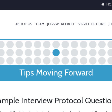
HO
ABOUT US
TEAM
JOBS WE RECRUIT
SERVICE OPTIONS
JO
Tips Moving Forward
mple Interview Protocol Questi