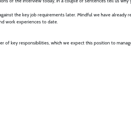
ons of the interview today, in a couple of sentences tell us why y
gainst the key job requirements later. Mindful we have already re
nd work experiences to date.
er of key responsibilities, which we expect this position to manag